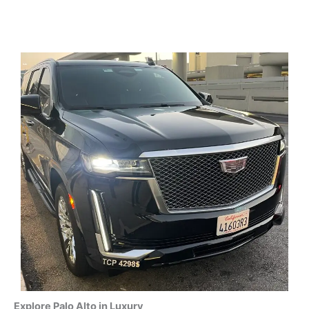
Explore Palo Alto in Luxury