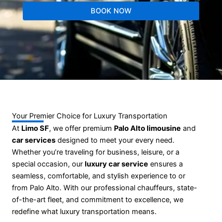
BOOK NOW
Your Premier Choice for Luxury Transportation
At
Limo SF
, we offer premium
Palo Alto limousine
and
car services
designed to meet your every need.
Whether you’re traveling for business, leisure, or a
special occasion, our
luxury car service
ensures a
seamless, comfortable, and stylish experience to or
from Palo Alto. With our professional chauffeurs, state-
of-the-art fleet, and commitment to excellence, we
redefine what luxury transportation means.