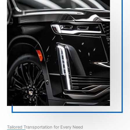
Tailored Transportation for Every Need