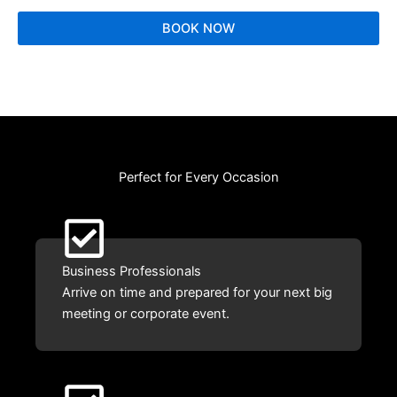
BOOK NOW
Perfect for Every Occasion
Business Professionals
Arrive on time and prepared for your next big
meeting or corporate event.