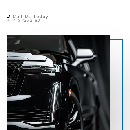
Call Us Today
+1 415 725 2193