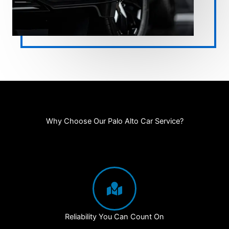
Why Choose Our Palo Alto Car Service?
Reliability You Can Count On