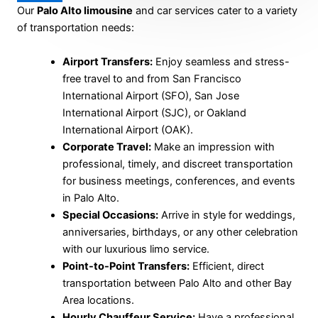
Our
Palo Alto limousine
and car services cater to a variety
of transportation needs:
Airport Transfers:
Enjoy seamless and stress-
free travel to and from San Francisco
International Airport (SFO), San Jose
International Airport (SJC), or Oakland
International Airport (OAK).
Corporate Travel:
Make an impression with
professional, timely, and discreet transportation
for business meetings, conferences, and events
in Palo Alto.
Special Occasions:
Arrive in style for weddings,
anniversaries, birthdays, or any other celebration
with our luxurious limo service.
Point-to-Point Transfers:
Efficient, direct
transportation between Palo Alto and other Bay
Area locations.
Hourly Chauffeur Service:
Have a professional