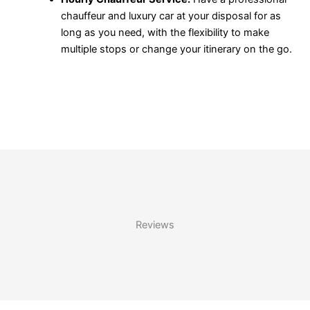
chauffeur and luxury car at your disposal for as
long as you need, with the flexibility to make
multiple stops or change your itinerary on the go.
Reviews