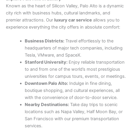
Known as the heart of Silicon Valley, Palo Alto is a dynamic
city rich with business hubs, cultural landmarks, and
premier attractions. Our
luxury car service
allows you to
experience everything the city offers in absolute comfort:
Business Districts:
Travel effortlessly to the
headquarters of major tech companies, including
Tesla, VMware, and SpaceX.
Stanford University:
Enjoy reliable transportation
to and from one of the world’s most prestigious
universities for campus tours, events, or meetings.
Downtown Palo Alto:
Indulge in fine dining,
boutique shopping, and cultural experiences, all
with the convenience of door-to-door service.
Nearby Destinations:
Take day trips to scenic
locations such as Napa Valley, Half Moon Bay, or
San Francisco with our premium transportation
services.