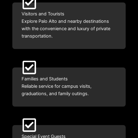
Visitors and Tourists
Explore Palo Alto and nearby destinations
with the convenience and luxury of private
transportation.
Families and Students
Reliable service for campus visits,
graduations, and family outings.
Special Event Guests