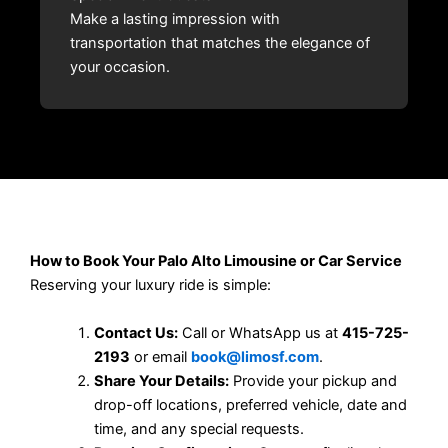
Make a lasting impression with
transportation that matches the elegance of
your occasion.
How to Book Your Palo Alto Limousine or Car Service
Reserving your luxury ride is simple:
Contact Us:
Call or WhatsApp us at
415-725-
2193
or email
book@limosf.com
.
Share Your Details:
Provide your pickup and
drop-off locations, preferred vehicle, date and
time, and any special requests.