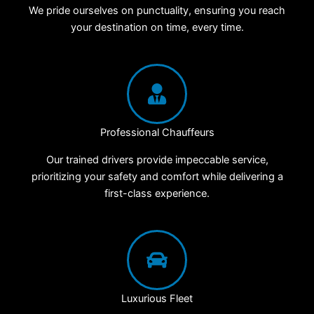
We pride ourselves on punctuality, ensuring you reach
your destination on time, every time.
Professional Chauffeurs
Our trained drivers provide impeccable service,
prioritizing your safety and comfort while delivering a
first-class experience.
Luxurious Fleet