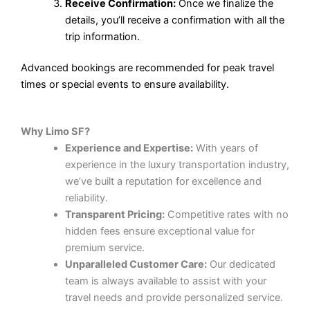
Receive Confirmation:
Once we finalize the
details, you’ll receive a confirmation with all the
trip information.
Advanced bookings are recommended for peak travel
times or special events to ensure availability.
Why Limo SF?
Experience and Expertise:
With years of
experience in the luxury transportation industry,
we’ve built a reputation for excellence and
reliability.
Transparent Pricing:
Competitive rates with no
hidden fees ensure exceptional value for
premium service.
Unparalleled Customer Care:
Our dedicated
team is always available to assist with your
travel needs and provide personalized service.