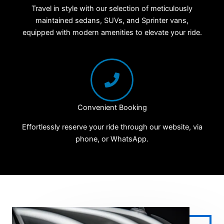
Travel in style with our selection of meticulously
maintained sedans, SUVs, and Sprinter vans,
equipped with modern amenities to elevate your ride.
Convenient Booking
Effortlessly reserve your ride through our website, via
phone, or WhatsApp.